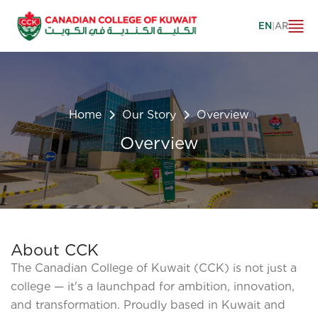
EN
|
AR
Home
Our Story
Overview
Overview
About CCK
The Canadian College of Kuwait (CCK) is not just a
college — it's a launchpad for ambition, innovation,
and transformation. Proudly based in Kuwait and