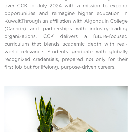
over CCK in July 2024 with a mission to expand
opportunities and reimagine higher education in
Kuwait.Through an affiliation with Algonquin College
(Canada) and partnerships with industry-leading
organizations, CCK delivers a future-focused
curriculum that blends academic depth with real-
world relevance. Students graduate with globally
recognized credentials, prepared not only for their
first job but for lifelong, purpose-driven careers.