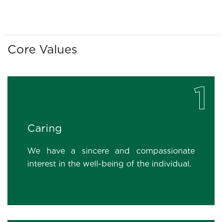
Core Values
1
Caring
We have a sincere and compassionate
interest in the well-being of the individual.