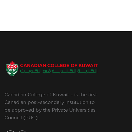
Canadian College of Kuwait – is the first
Canadian post-secondary institution to
be approved by the Private Universities
Council (PUC).