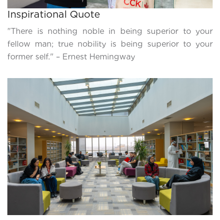
Inspirational Quote
"There is nothing noble in being superior to your
fellow man; true nobility is being superior to your
former self." – Ernest Hemingway