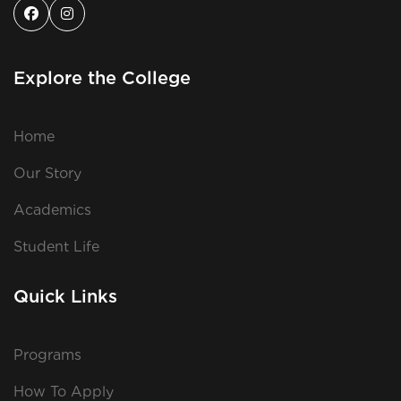
Explore the College
Home
Our Story
Academics
Student Life
Quick Links
Programs
How To Apply