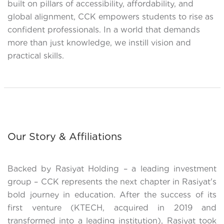
built on pillars of accessibility, affordability, and
global alignment, CCK empowers students to rise as
confident professionals. In a world that demands
more than just knowledge, we instill vision and
practical skills.
Our Story & Affiliations
Backed by Rasiyat Holding – a leading investment
group – CCK represents the next chapter in Rasiyat's
bold journey in education. After the success of its
first venture (KTECH, acquired in 2019 and
transformed into a leading institution), Rasiyat took