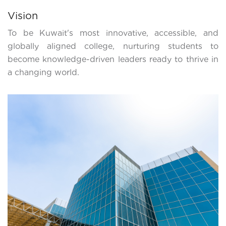
Vision
To be Kuwait's most innovative, accessible, and
globally aligned college, nurturing students to
become knowledge-driven leaders ready to thrive in
a changing world.