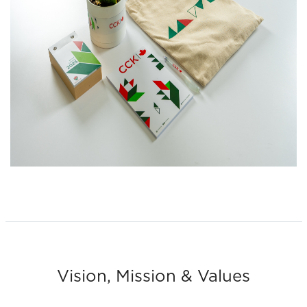
Vision, Mission & Values