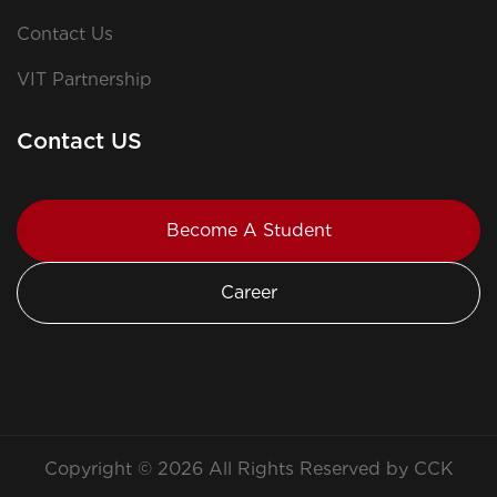
Contact Us
VIT Partnership
Contact US
Become A Student
Career
Copyright © 2026 All Rights Reserved by CCK