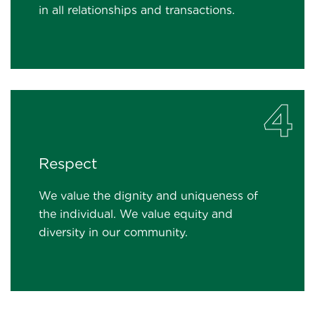
in all relationships and transactions.
4
Respect
We value the dignity and uniqueness of
the individual. We value equity and
diversity in our community.