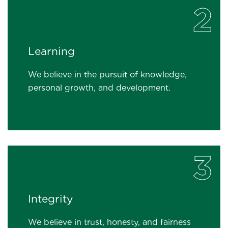
2
Learning
We believe in the pursuit of knowledge,
personal growth, and development.
3
Integrity
We believe in trust, honesty, and fairness