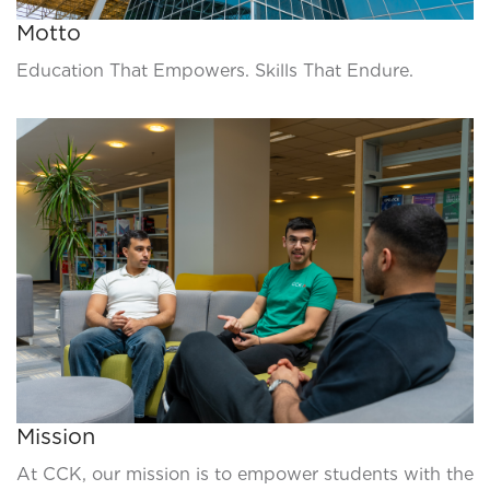
Motto
Education That Empowers. Skills That Endure.
Mission
At CCK, our mission is to empower students with the