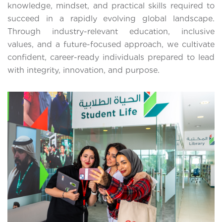
knowledge, mindset, and practical skills required to
succeed in a rapidly evolving global landscape.
Through industry-relevant education, inclusive
values, and a future-focused approach, we cultivate
confident, career-ready individuals prepared to lead
with integrity, innovation, and purpose.