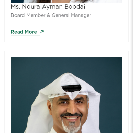
Ms. Noura Ayman Boodai
Board Member & General Manager
Read More