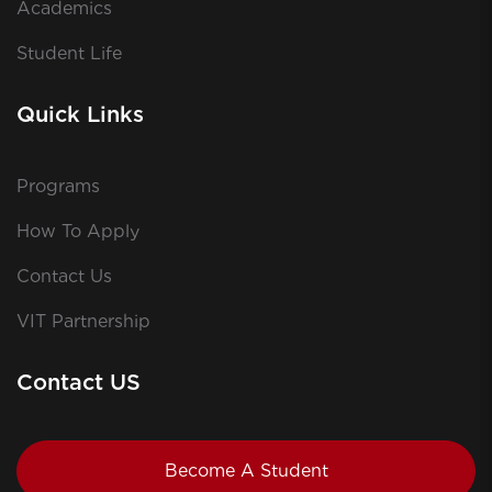
Academics
Student Life
Quick Links
Programs
How To Apply
Contact Us
VIT Partnership
Contact US
Become A Student