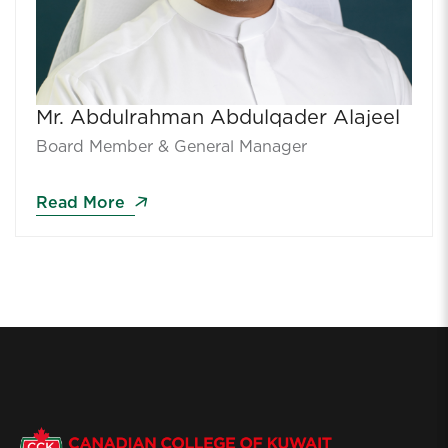
Mr. Abdulrahman Abdulqader Alajeel
Board Member & General Manager
Read More