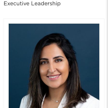
Executive Leadership