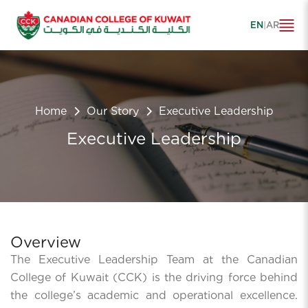
EN
|
AR
Home
Our Story
Executive Leadership
Executive Leadership
Overview
The Executive Leadership Team at the Canadian
College of Kuwait (CCK) is the driving force behind
the college’s academic and operational excellence.