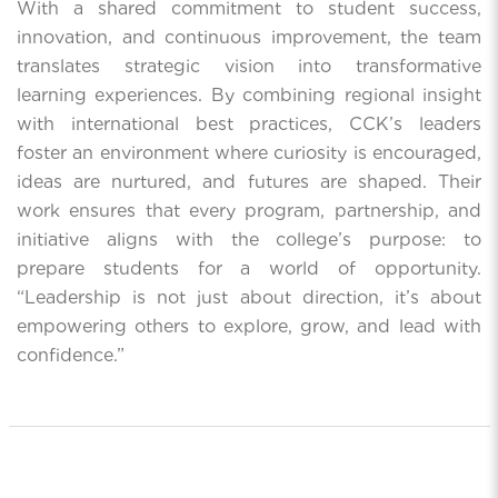
With a shared commitment to student success,
innovation, and continuous improvement, the team
translates strategic vision into transformative
learning experiences. By combining regional insight
with international best practices, CCK’s leaders
foster an environment where curiosity is encouraged,
ideas are nurtured, and futures are shaped. Their
work ensures that every program, partnership, and
initiative aligns with the college’s purpose: to
prepare students for a world of opportunity.
“Leadership is not just about direction, it’s about
empowering others to explore, grow, and lead with
confidence.”