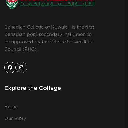
Canadian College of Kuwait – is the first
Canadian post-secondary institution to
be approved by the Private Universities
Council (PUC).
Explore the College
Home
Our Story