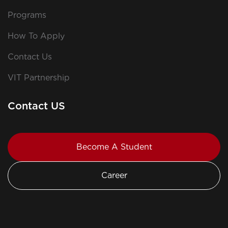
Programs
How To Apply
Contact Us
VIT Partnership
Contact US
Become A Student
Career