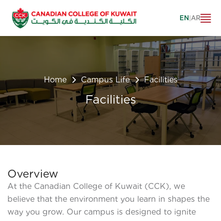
EN
|
AR
Home
Campus Life
Facilities
Facilities
Overview
At the Canadian College of Kuwait (CCK), we
believe that the environment you learn in shapes the
way you grow. Our campus is designed to ignite