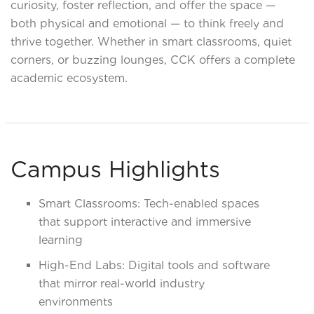
curiosity, foster reflection, and offer the space —
both physical and emotional — to think freely and
thrive together. Whether in smart classrooms, quiet
corners, or buzzing lounges, CCK offers a complete
academic ecosystem.
Campus Highlights
Smart Classrooms: Tech-enabled spaces
that support interactive and immersive
learning
High-End Labs: Digital tools and software
that mirror real-world industry
environments