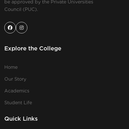
be approved by the Private Universities
Council (PUC).
Explore the College
Home
Our Story
Academics
Student Life
Quick Links