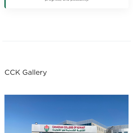
CCK Gallery