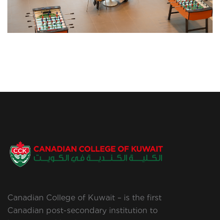
Canadian College of Kuwait – is the first
Canadian post-secondary institution to