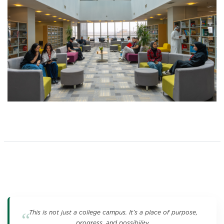
This is not just a college campus. It’s a place of purpose,
progress, and possibility.