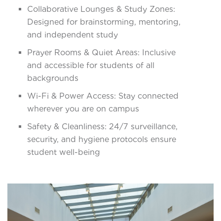
Collaborative Lounges & Study Zones:
Designed for brainstorming, mentoring,
and independent study
Prayer Rooms & Quiet Areas: Inclusive
and accessible for students of all
backgrounds
Wi-Fi & Power Access: Stay connected
wherever you are on campus
Safety & Cleanliness: 24/7 surveillance,
security, and hygiene protocols ensure
student well-being