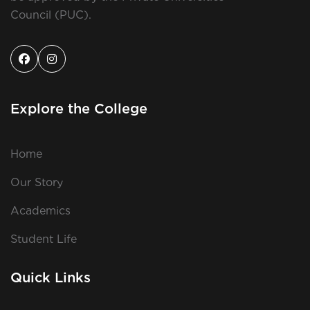
Council (PUC).
Explore the College
Home
Our Story
Academics
Student Life
Quick Links