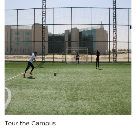
Tour the Campus