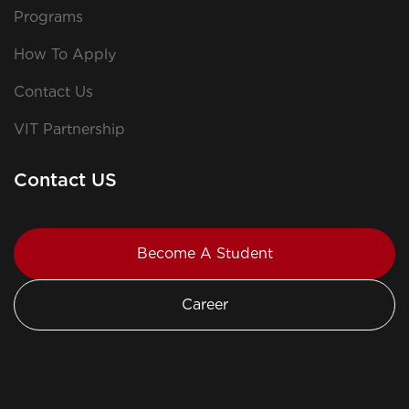
Programs
How To Apply
Contact Us
VIT Partnership
Contact US
Become A Student
Career