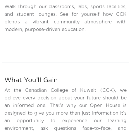
Walk through our classrooms, labs, sports facilities,
and student lounges. See for yourself how CCK
blends a vibrant community atmosphere with
modern, purpose-driven education.
What You’ll Gain
At the Canadian College of Kuwait (CCK), we
believe every decision about your future should be
an informed one. That’s why our Open House is
designed to give you more than just information it’s
an opportunity to experience our learning
environment, ask questions face-to-face, and