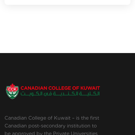
Canadian College of Kuwait – is the first
Canadian post-secondary institution to
be approved by the Private Universities