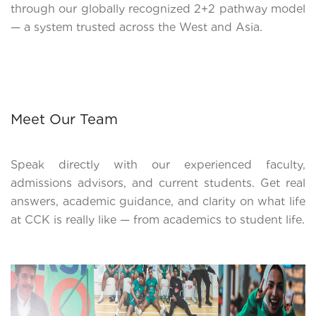
through our globally recognized 2+2 pathway model
— a system trusted across the West and Asia.
Meet Our Team
Speak directly with our experienced faculty,
admissions advisors, and current students. Get real
answers, academic guidance, and clarity on what life
at CCK is really like — from academics to student life.