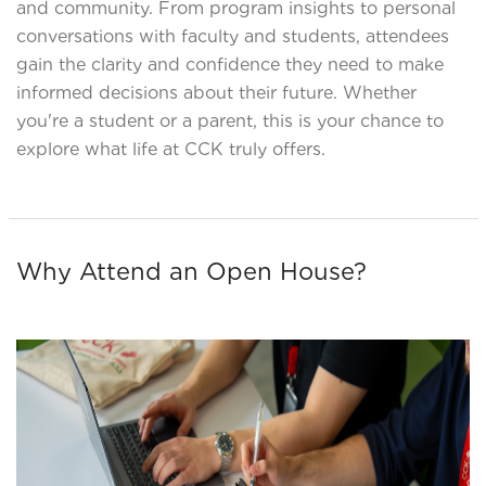
and community. From program insights to personal
conversations with faculty and students, attendees
gain the clarity and confidence they need to make
informed decisions about their future. Whether
you're a student or a parent, this is your chance to
explore what life at CCK truly offers.
Why Attend an Open House?