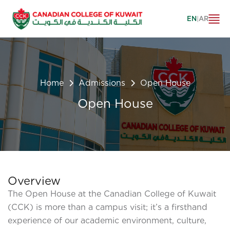
EN
|
AR
Home
Admissions
Open House
Open House
Overview
The Open House at the Canadian College of Kuwait
(CCK) is more than a campus visit; it’s a firsthand
experience of our academic environment, culture,