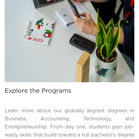
Explore the Programs
Learn more about our globally aligned degrees in
Business, Accounting, Technology, and
Entrepreneurship. From day one, students gain job-
ready skills that build toward a full bachelor's degree