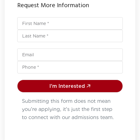
Request More Information
I'm Interested
Submitting this form does not mean
you're applying, it's just the first step
to connect with our admissions team.