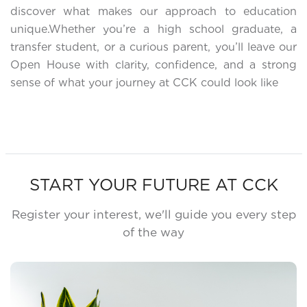
discover what makes our approach to education
unique.Whether you’re a high school graduate, a
transfer student, or a curious parent, you’ll leave our
Open House with clarity, confidence, and a strong
sense of what your journey at CCK could look like
START YOUR FUTURE AT CCK
Register your interest, we'll guide you every step
of the way