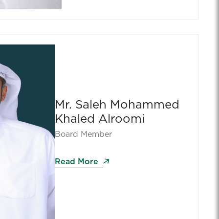
Mr. Saleh Mohammed
Khaled Alroomi
Board Member
Read More