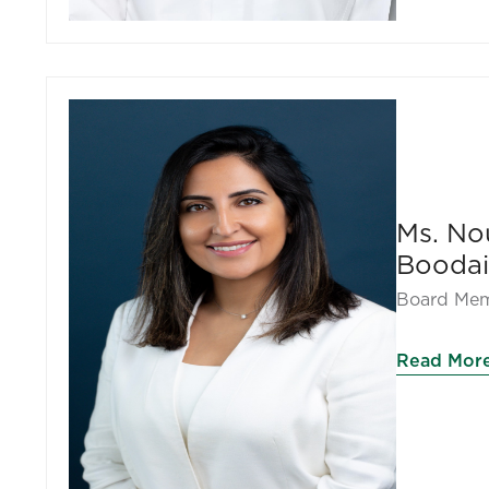
Ms. No
Boodai
Board Mem
Read Mor