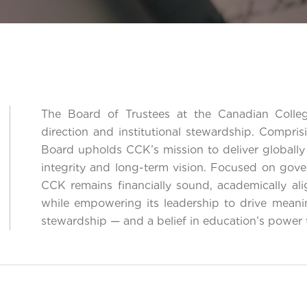
The Board of Trustees at the Canadian Colleg
direction and institutional stewardship. Compris
Board upholds CCK’s mission to deliver globally
integrity and long-term vision. Focused on gove
CCK remains financially sound, academically ali
while empowering its leadership to drive meani
stewardship — and a belief in education’s power 