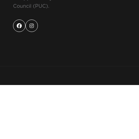
Council (PUC).