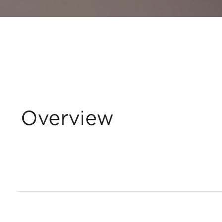
Overview