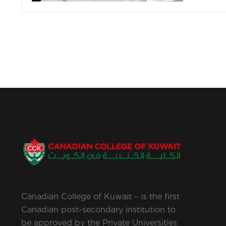
Canadian College of Kuwait – is the first
Canadian post-secondary institution to
be approved by the Private Universities