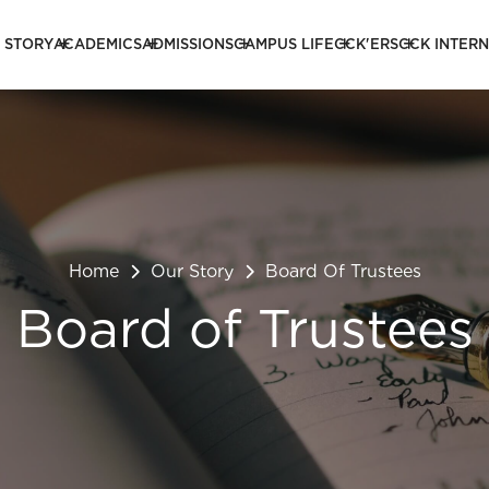
 STORY
ACADEMICS
ADMISSIONS
CAMPUS LIFE
CCK'ERS
CCK INTER
Home
Our Story
Board Of Trustees
Board of Trustees