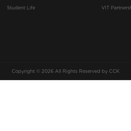
Student Life
VIT Partners
Copyright © 2026 All Rights Reserved by CCK