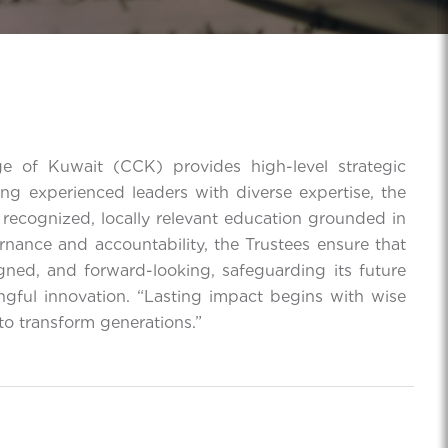
e of Kuwait (CCK) provides high-level strategic
ing experienced leaders with diverse expertise, the
 recognized, locally relevant education grounded in
rnance and accountability, the Trustees ensure that
gned, and forward-looking, safeguarding its future
ngful innovation. “Lasting impact begins with wise
to transform generations.”