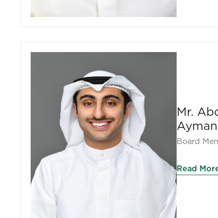
Mr. Ab
Ayman
Board Me
Read Mor