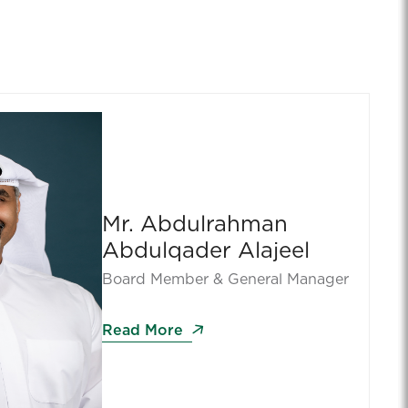
Mr. Abdulrahman
Abdulqader Alajeel
Board Member & General Manager
Read More