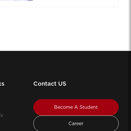
ks
Contact US
Become A Student
ly
Career