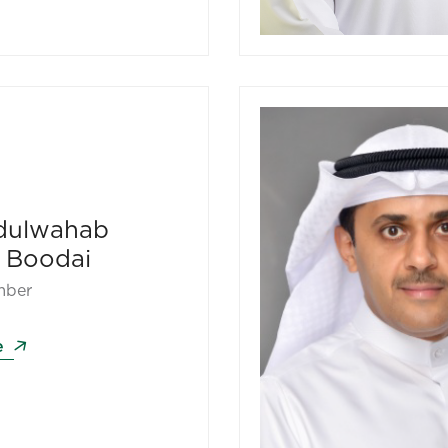
dulwahab
 Boodai
mber
e