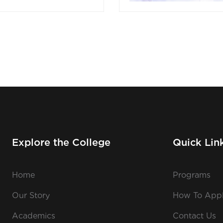
Explore the College
Quick Lin
Home
Programs
Our Story
How To App
Academics
Contact Us