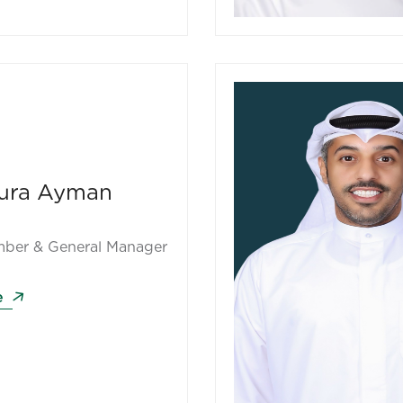
ura Ayman
ber & General Manager
e