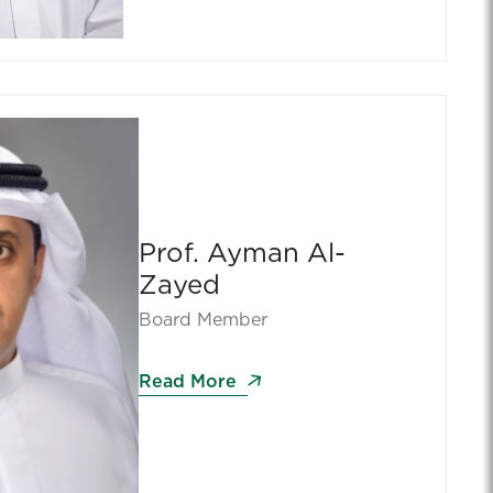
Prof. Ayman Al-
Zayed
Board Member
Read More