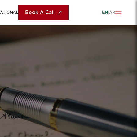
Book A Call
NATIONAL
EN
|
AR