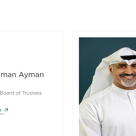
thman Ayman
Board of Trustees
e