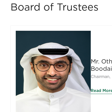
Board of Trustees
Mr. O
Boodai
Chairman, 
Read Mor