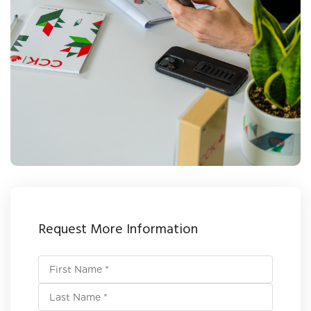
Request More Information