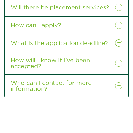
Will there be placement services?
How can I apply?
What is the application deadline?
How will I know if I’ve been
accepted?
Who can I contact for more
information?