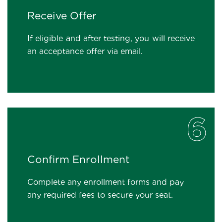
Receive Offer
If eligible and after testing, you will receive
an acceptance offer via email.
6
Confirm Enrollment
Complete any enrollment forms and pay
any required fees to secure your seat.