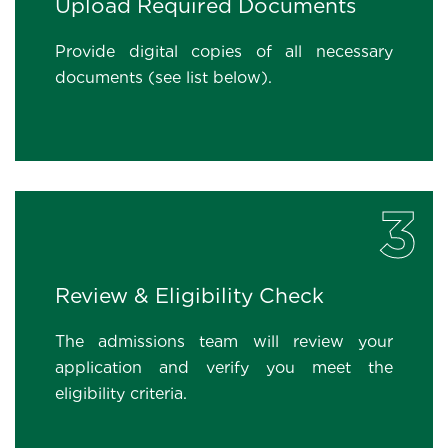
Upload Required Documents
Provide digital copies of all necessary
documents (see list below).
3
Review & Eligibility Check
The admissions team will review your
application and verify you meet the
eligibility criteria.