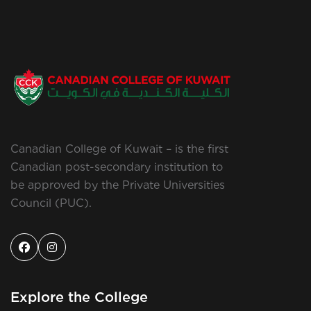
Canadian College of Kuwait – is the first
Canadian post-secondary institution to
be approved by the Private Universities
Council (PUC).
Explore the College