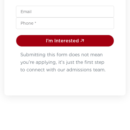
I'm Interested
Submitting this form does not mean
you're applying, it's just the first step
to connect with our admissions team.