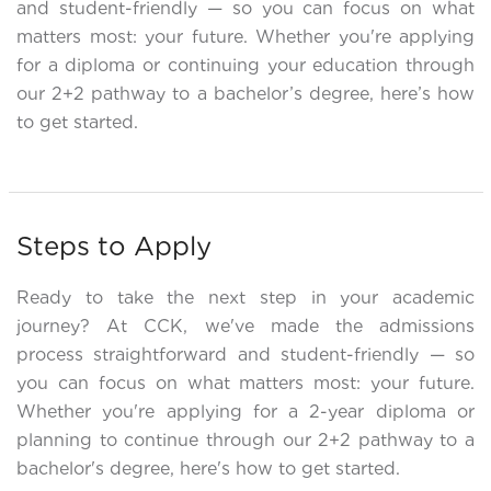
and student-friendly — so you can focus on what
matters most: your future. Whether you're applying
for a diploma or continuing your education through
our 2+2 pathway to a bachelor’s degree, here’s how
to get started.
Steps to Apply
Ready to take the next step in your academic
journey? At CCK, we've made the admissions
process straightforward and student-friendly — so
you can focus on what matters most: your future.
Whether you're applying for a 2-year diploma or
planning to continue through our 2+2 pathway to a
bachelor's degree, here's how to get started.