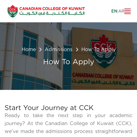
EN
|
AR
Home
Admissions
How To Apply
How To Apply
Start Your Journey at CCK
Ready to take the next step in your academic
journey? At the Canadian College of Kuwait (CCK),
we’ve made the admissions process straightforward