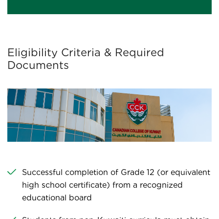
Eligibility Criteria & Required
Documents
Successful completion of Grade 12 (or equivalent
high school certificate) from a recognized
educational board