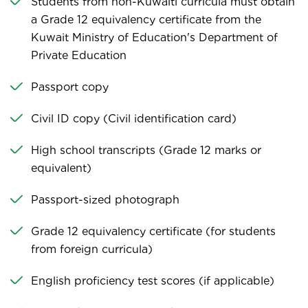
Students from non-Kuwaiti curricula must obtain
a Grade 12 equivalency certificate from the
Kuwait Ministry of Education's Department of
Private Education
Passport copy
Civil ID copy (Civil identification card)
High school transcripts (Grade 12 marks or
equivalent)
Passport-sized photograph
Grade 12 equivalency certificate (for students
from foreign curricula)
English proficiency test scores (if applicable)