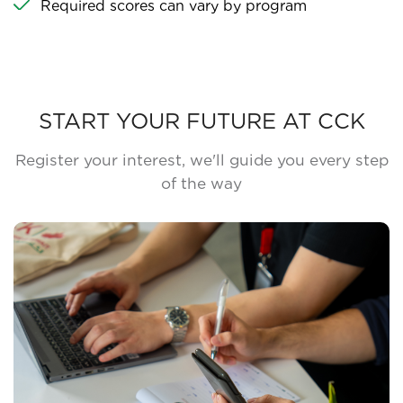
Required scores can vary by program
START YOUR FUTURE AT CCK
Register your interest, we'll guide you every step
of the way