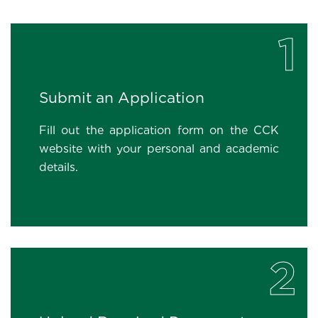
1
Submit an Application
Fill out the application form on the CCK
website with your personal and academic
details.
2