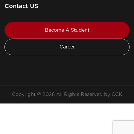
Contact US
Become A Student
Career
Copyright © 2026 All Rights Reserved by CCK