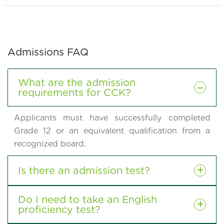
Admissions FAQ
What are the admission
requirements for CCK?
Applicants must have successfully completed
Grade 12 or an equivalent qualification from a
recognized board.
Is there an admission test?
Do I need to take an English
proficiency test?