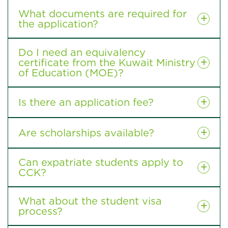
What documents are required for
the application?
Do I need an equivalency
certificate from the Kuwait Ministry
of Education (MOE)?
Is there an application fee?
Are scholarships available?
Can expatriate students apply to
CCK?
What about the student visa
process?