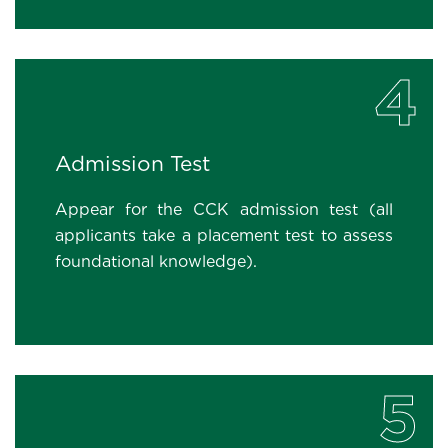
4
Admission Test
Appear for the CCK admission test (all
applicants take a placement test to assess
foundational knowledge).
5