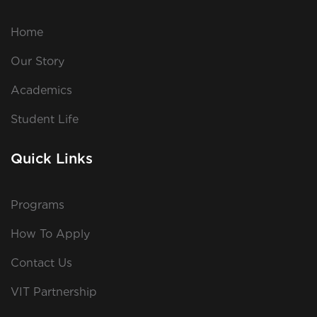
Home
Our Story
Academics
Student Life
Quick Links
Programs
How To Apply
Contact Us
VIT Partnership