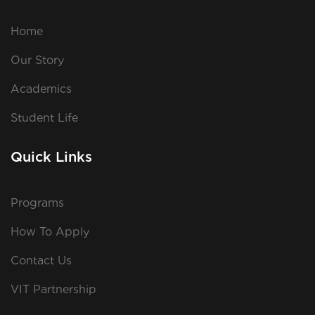
Home
Our Story
Academics
Student Life
Quick Links
Programs
How To Apply
Contact Us
VIT Partnership