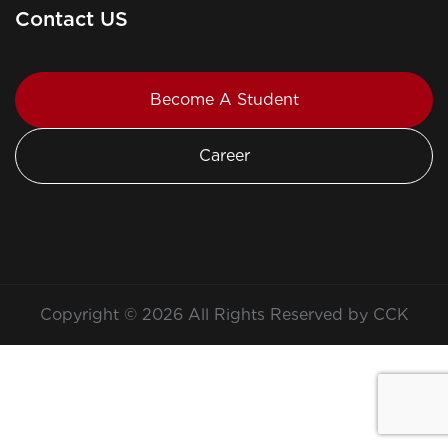
Contact US
Become A Student
Career
Copyright © 2026 All Rights Reserved by CCK