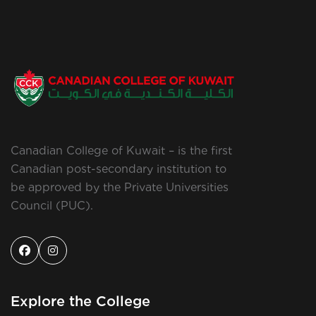
Canadian College of Kuwait – is the first
Canadian post-secondary institution to
be approved by the Private Universities
Council (PUC).
Explore the College