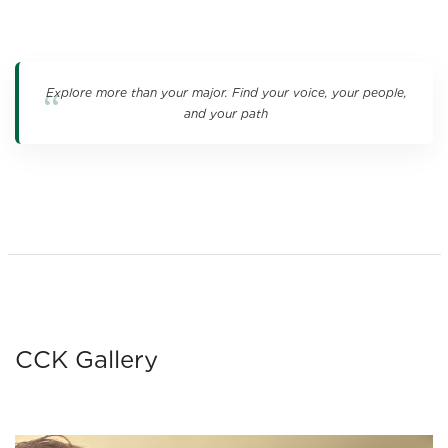
Explore more than your major. Find your voice, your people,
and your path
CCK Gallery