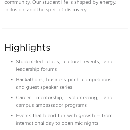
community. Our student life is shaped by energy,
inclusion, and the spirit of discovery.
Highlights
Student-led clubs, cultural events, and
leadership forums
Hackathons, business pitch competitions,
and guest speaker series
Career mentorship, volunteering, and
campus ambassador programs
Events that blend fun with growth — from
international day to open mic nights