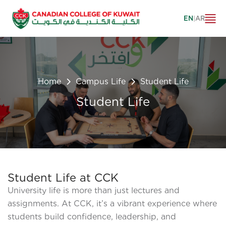
EN
|
AR
Home
Campus Life
Student Life
Student Life
Student Life at CCK
University life is more than just lectures and
assignments. At CCK, it’s a vibrant experience where
students build confidence, leadership, and