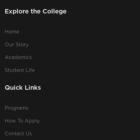
Explore the College
Home
Our Story
Academics
Student Life
Quick Links
Programs
How To Apply
Contact Us