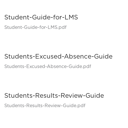
Student-Guide-for-LMS
Student-Guide-for-LMS.pdf
Students-Excused-Absence-Guide
Students-Excused-Absence-Guide.pdf
Students-Results-Review-Guide
Students-Results-Review-Guide.pdf