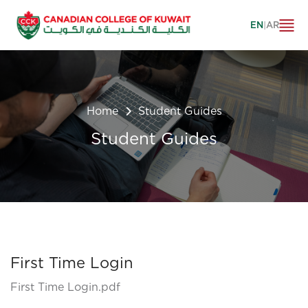
EN
|
AR
Home
Student Guides
Student Guides
First Time Login
First Time Login.pdf