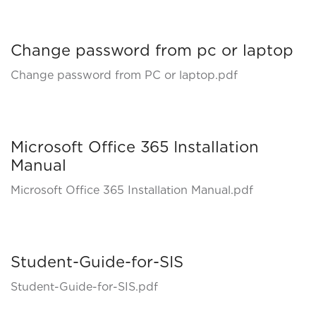
Change password from pc or laptop
Change password from PC or laptop.pdf
Microsoft Office 365 Installation
Manual
Microsoft Office 365 Installation Manual.pdf
Student-Guide-for-SIS
Student-Guide-for-SIS.pdf