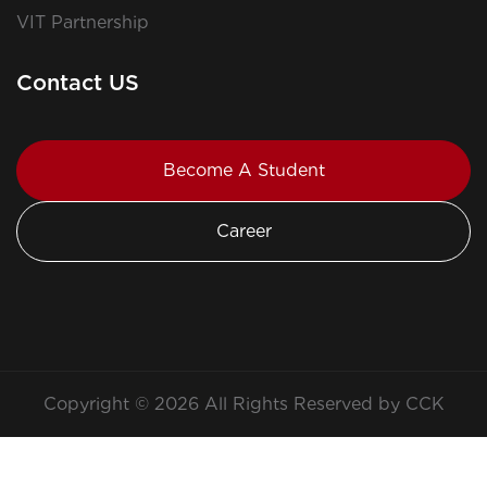
VIT Partnership
Contact US
Become A Student
Career
Copyright © 2026 All Rights Reserved by CCK