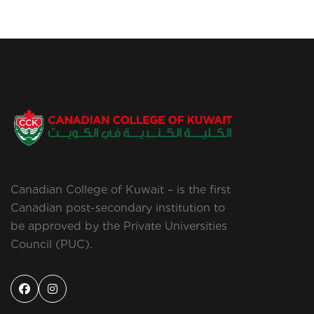
Canadian College of Kuwait – is the first
Canadian post-secondary institution to
be approved by the Private Universities
Council (PUC).