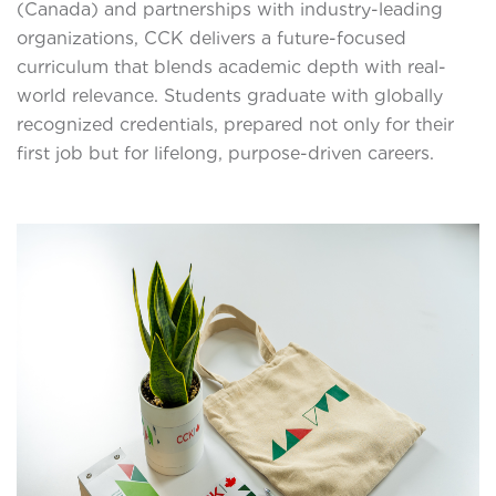
(Canada) and partnerships with industry-leading
organizations, CCK delivers a future-focused
curriculum that blends academic depth with real-
world relevance. Students graduate with globally
recognized credentials, prepared not only for their
first job but for lifelong, purpose-driven careers.