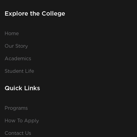
Explore the College
Home
Our Story
Academics
Student Life
Quick Links
Programs
How To Apply
Contact Us