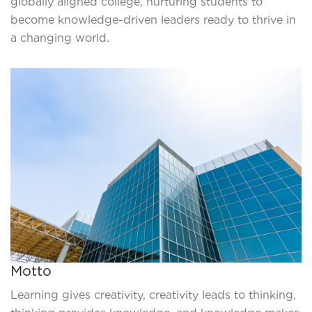
globally aligned college, nurturing students to
become knowledge-driven leaders ready to thrive in
a changing world.
Motto
Learning gives creativity, creativity leads to thinking,