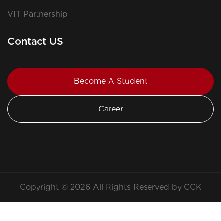
VIT Partnership
Contact US
Become A Student
Career
Copyright © 2026 All Rights Reserved by CCK