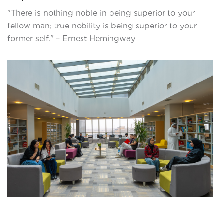
"There is nothing noble in being superior to your
fellow man; true nobility is being superior to your
former self." – Ernest Hemingway