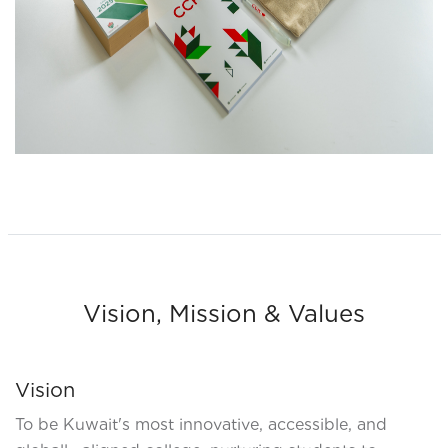
Vision, Mission & Values
Vision
To be Kuwait's most innovative, accessible, and