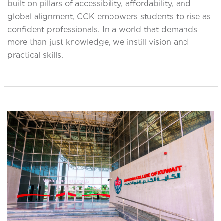
built on pillars of accessibility, affordability, and
global alignment, CCK empowers students to rise as
confident professionals. In a world that demands
more than just knowledge, we instill vision and
practical skills.