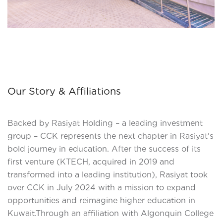
Our Story & Affiliations
Backed by Rasiyat Holding – a leading investment
group – CCK represents the next chapter in Rasiyat's
bold journey in education. After the success of its
first venture (KTECH, acquired in 2019 and
transformed into a leading institution), Rasiyat took
over CCK in July 2024 with a mission to expand
opportunities and reimagine higher education in
Kuwait.Through an affiliation with Algonquin College