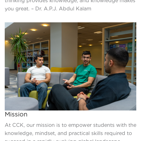
thinking provides knowledge, and knowledge makes
you great. – Dr. A.P.J. Abdul Kalam
Mission
At CCK, our mission is to empower students with the
knowledge, mindset, and practical skills required to