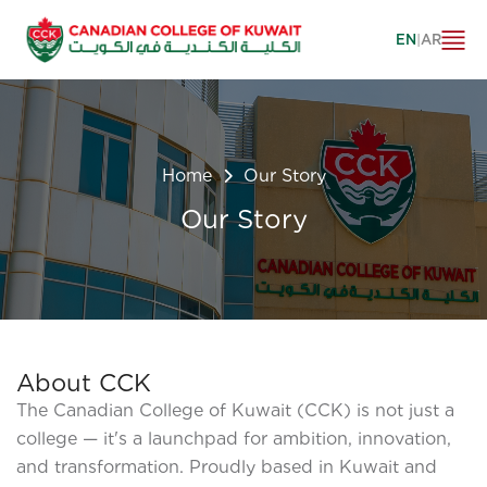
EN
|
AR
Home
Our Story
Our Story
About CCK
The Canadian College of Kuwait (CCK) is not just a
college — it's a launchpad for ambition, innovation,
and transformation. Proudly based in Kuwait and