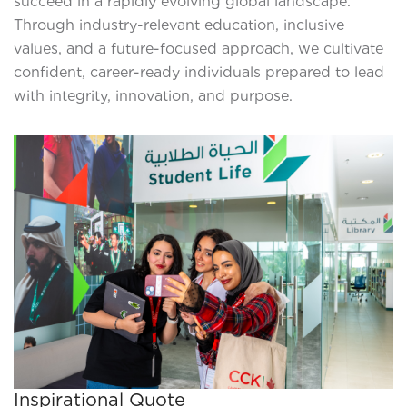
succeed in a rapidly evolving global landscape.
Through industry-relevant education, inclusive
values, and a future-focused approach, we cultivate
confident, career-ready individuals prepared to lead
with integrity, innovation, and purpose.
Inspirational Quote