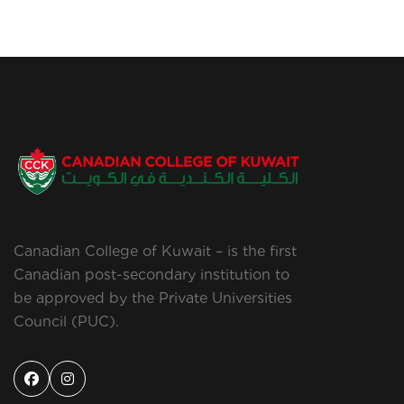
Canadian College of Kuwait – is the first
Canadian post-secondary institution to
be approved by the Private Universities
Council (PUC).