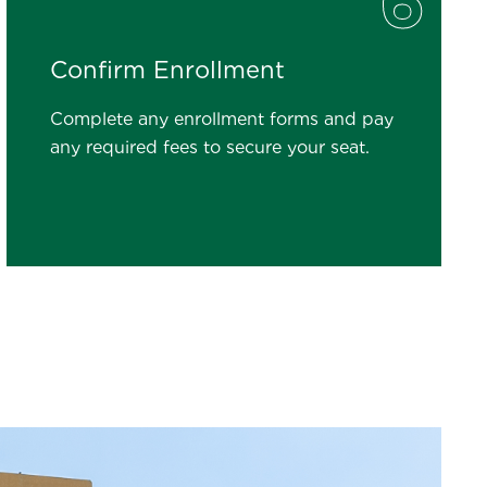
6
Confirm Enrollment
Complete any enrollment forms and pay
any required fees to secure your seat.