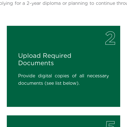
plying for a 2-year diploma or planning to continue thro
2
Upload Required
Documents
Provide digital copies of all necessary
documents (see list below).