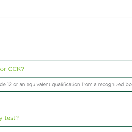
for CCK?
e 12 or an equivalent qualification from a recognized bo
y test?