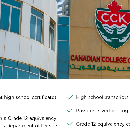
 high school certificate)
High school transcripts
Passport-sized photog
n a Grade 12 equivalency
Grade 12 equivalency cer
on's Department of Private