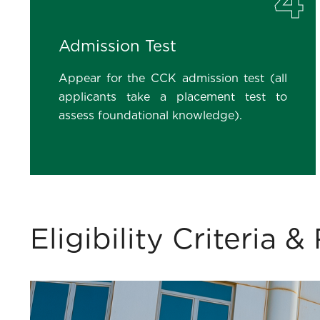
4
Admission Test
Appear for the CCK admission test (all
applicants take a placement test to
assess foundational knowledge).
Eligibility Criteria