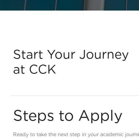
Start Your Journey
at CCK
Steps to Apply
Ready to take the next step in your academic jour