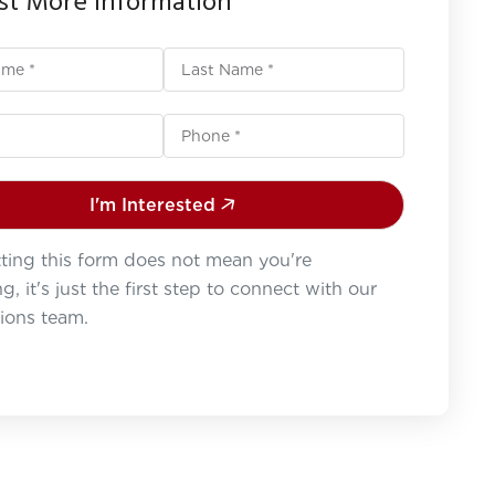
t More Information
I'm Interested
ting this form does not mean you're
g, it's just the first step to connect with our
ions team.