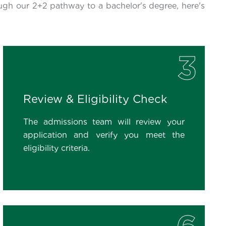
ugh our 2+2 pathway to a bachelor's degree, here's
3
Review & Eligibility Check
The admissions team will review your
application and verify you meet the
eligibility criteria.