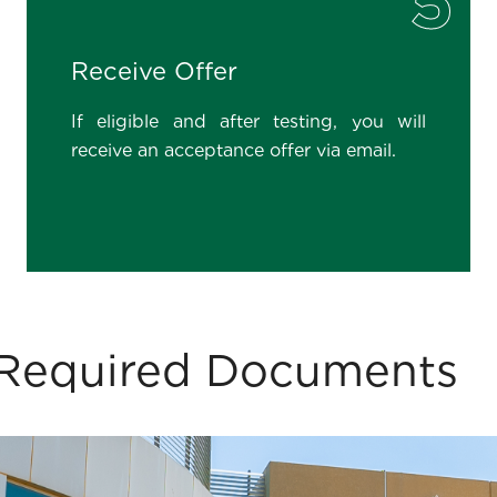
5
Receive Offer
If eligible and after testing, you will
receive an acceptance offer via email.
 & Required Documents