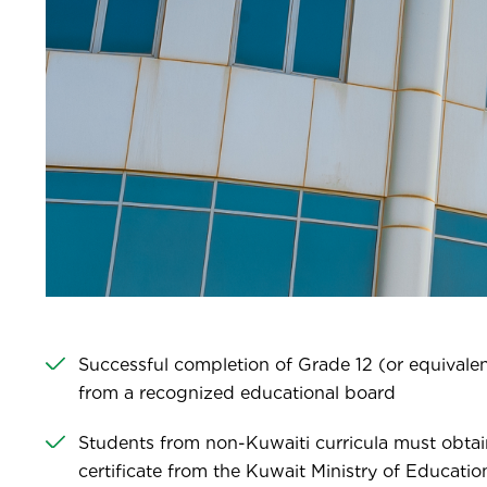
Successful completion of Grade 12 (or equivalent
from a recognized educational board
Students from non-Kuwaiti curricula must obtai
certificate from the Kuwait Ministry of Educati