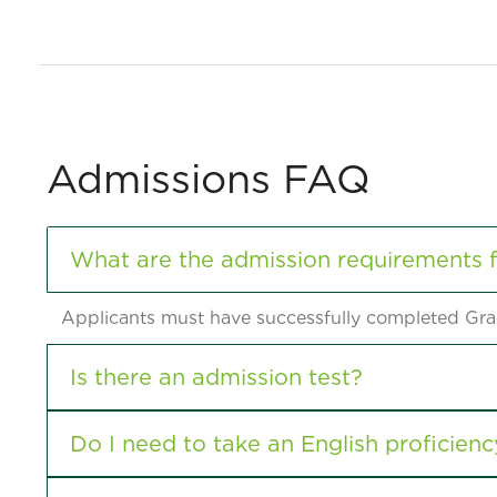
Admissions FAQ
What are the admission requirements 
Applicants must have successfully completed Grad
Is there an admission test?
Do I need to take an English proficienc