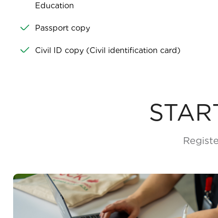
Education
Passport copy
Civil ID copy (Civil identification card)
STAR
Registe