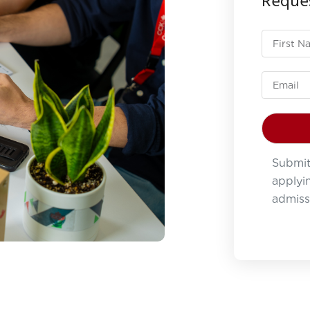
Reques
Submit
applyin
admiss