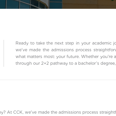
Ready to take the next step in your academic 
we’ve made the admissions process straightfo
what matters most: your future. Whether you're 
through our 2+2 pathway to a bachelor’s degree, 
ney? At CCK, we've made the admissions process straight