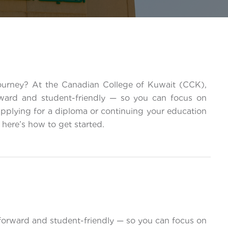
journey? At the Canadian College of Kuwait (CCK),
rward and student-friendly — so you can focus on
applying for a diploma or continuing your education
here’s how to get started.
forward and student-friendly — so you can focus on