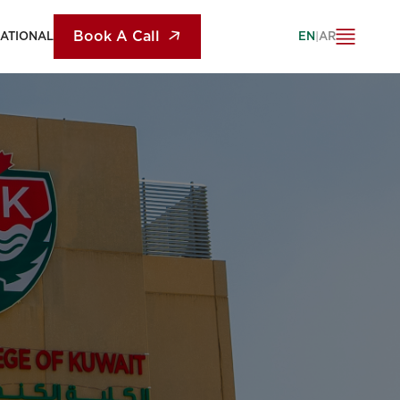
Book A Call
NATIONAL
EN
|
AR