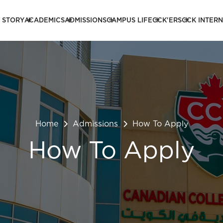
 STORY
ACADEMICS
ADMISSIONS
CAMPUS LIFE
CCK'ERS
CCK INTER
Home
Admissions
How To Apply
How To Apply