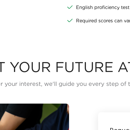
English proficiency test
Required scores can v
T YOUR FUTURE A
r your interest, we'll guide you every step of