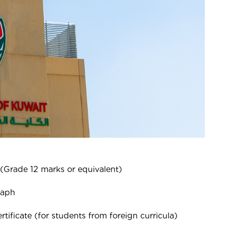
 (Grade 12 marks or equivalent)
raph
tificate (for students from foreign curricula)