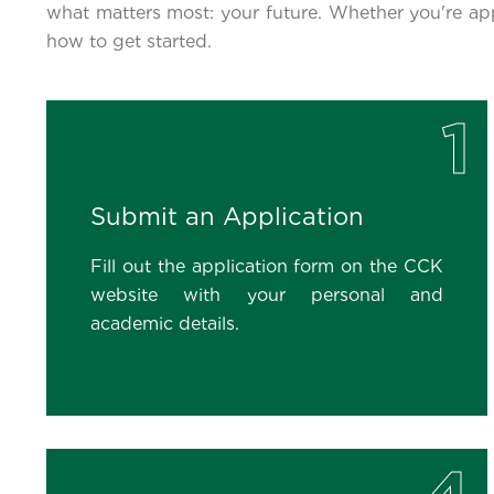
what matters most: your future. Whether you're ap
how to get started.
1
Submit an Application
Fill out the application form on the CCK
website with your personal and
academic details.