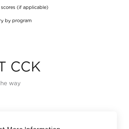
 scores (if applicable)
ary by program
T CCK
 the way