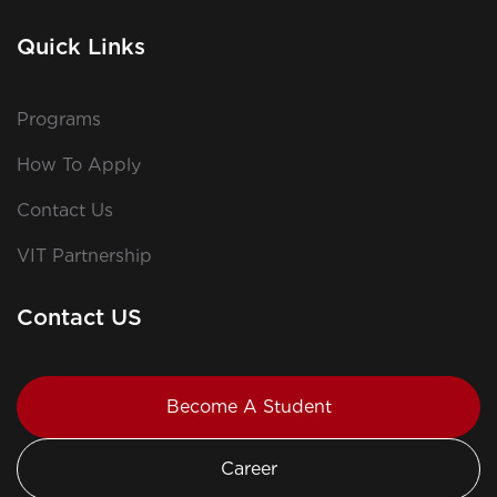
Quick Links
Programs
How To Apply
Contact Us
VIT Partnership
Contact US
Become A Student
Career