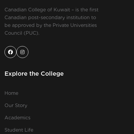
Canadian College of Kuwait – is the first
Canadian post-secondary institution to
be approved by the Private Universities
Council (PUC).
Explore the College
Home
Our Story
Academics
Student Life