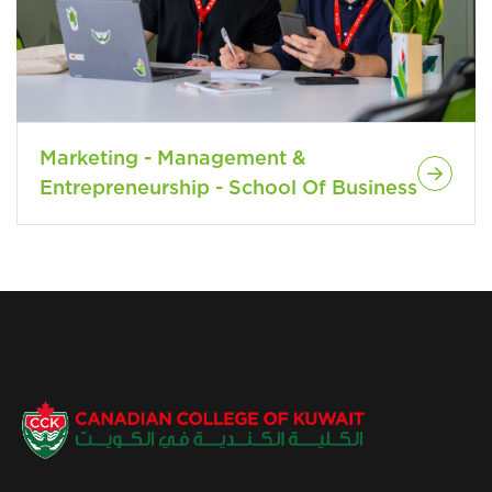
Marketing - Management &
Entrepreneurship - School Of Business