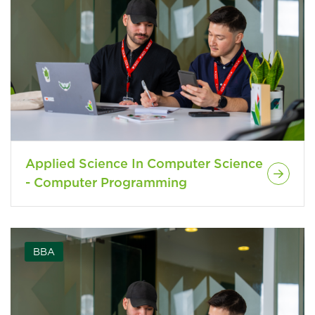
Applied Science In Computer Science
- Computer Programming
BBA