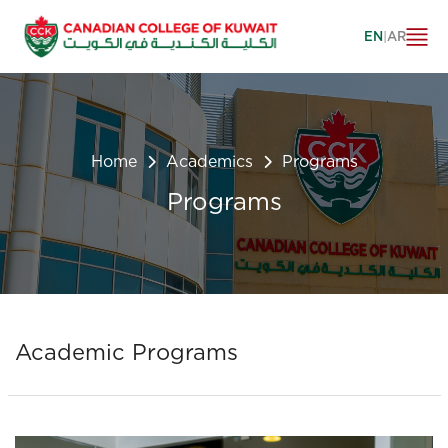
EN
|
AR
Home
Academics
Programs
Programs
Academic Programs