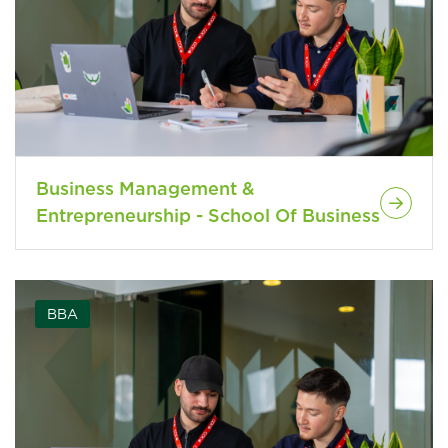
Business Management &
Entrepreneurship - School Of Business
BBA