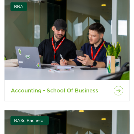
BBA
Accounting - School Of Business
BASc Bachelor